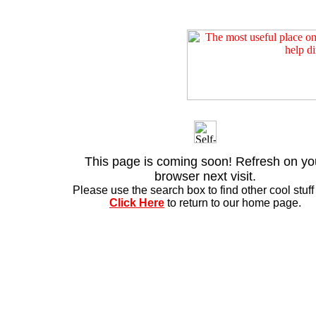
This page is coming soon! Refresh on yo
browser next visit.
Please use the search box to find other cool stuff .
Click Here
to return to our home page.
Copyri