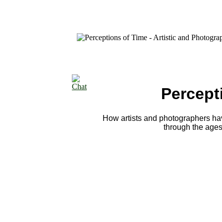
Percept
How artists and photographers hav
through the ages