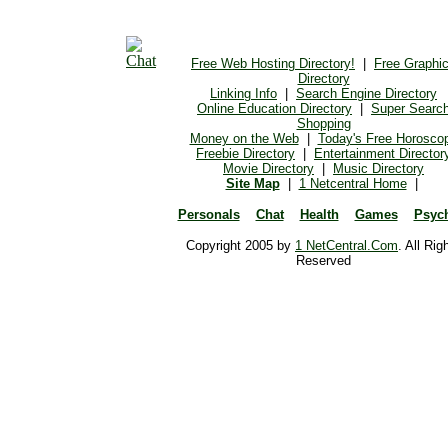
Free Web Hosting Directory!
|
Free Graphi
Directory
Linking Info
|
Search Engine Directory
Online Education Directory
|
Super Searc
Shopping
Money on the Web
|
Today's Free Horosco
Freebie Directory
|
Entertainment Director
Movie Directory
|
Music Directory
Site Map
|
1 Netcentral Home
|
Personals
Chat
Health
Games
Psyc
Copyright 2005 by
1 NetCentral.Com
. All Rig
Reserved