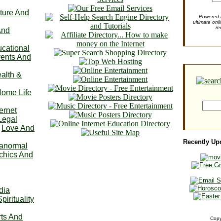
ture And
Powered b
ultimate onl
re
And
cational
ents And
alth &
ome Life
ternet
Legal
Love And
Recently Up
anormal
chics And
dia
Spirituality
ts And
Copy