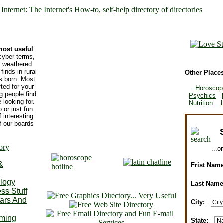
most useful
cyber terms,
ll weathered
finds in rural
Other Places
s born. Most
ted for your
Horoscop
ng people find
Psychics
 looking for.
Nutrition
 or just fun
f interesting
f our boards
...o
&
Frist Nam
ology
Last Nam
ss Stuff
ars And
City:
State: