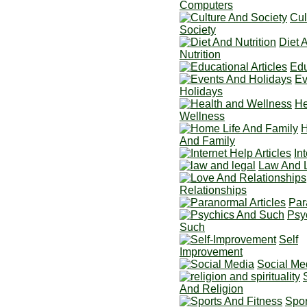
Computers
Cul
Society
Diet 
Nutrition
Edu
Ev
Holidays
He
Wellness
H
And Family
In
Law And 
Relationships
Par
Psy
Such
Self
Improvement
Social Me
And Religion
Spor