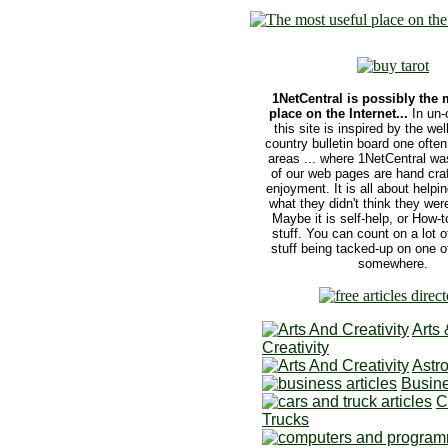
1NetCentral is possibly the 
place on the Internet...
In un-
this site is inspired by the we
country bulletin board one often 
areas ... where 1NetCentral wa
of our web pages are hand craf
enjoyment. It is all about helpi
what they didn't think they were
Maybe it is self-help, or How-to
stuff. You can count on a lot o
stuff being tacked-up on one o
somewhere.
Arts 
Creativity
Astr
Busine
C
Trucks