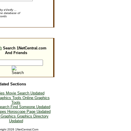
y eVerify ...
ine database of
cords
Search 1NetCentral.com
And Friends
dated Sections
Movie Search Updated
Online Graphics
Tools
Find Someone Updated
Horoscope Page Updated
Graphics Directory
Updated
right
2026 1NetCentral.Com