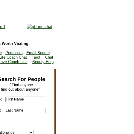
 Worth Visiting
e
Personals
Email Search
Life Coach Chat
Tarot
Chat
Love Coach Line
Beauty Help
Search For People
"Find anyone
r find out about anyone"
e:
e: